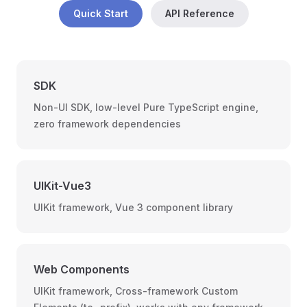
Quick Start
API Reference
SDK
Non-UI SDK, low-level Pure TypeScript engine,
zero framework dependencies
UIKit-Vue3
UIKit framework, Vue 3 component library
Web Components
UIKit framework, Cross-framework Custom