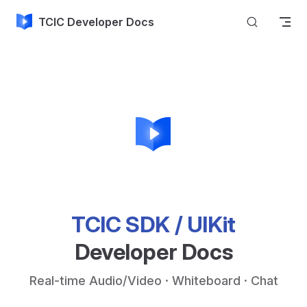
Skip to content
TCIC Developer Docs
TCIC SDK / UIKit
Developer Docs
Real-time Audio/Video · Whiteboard · Chat